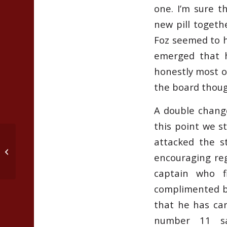
one. I’m sure t
new pill togethe
Foz seemed to ha
emerged that h
honestly most o
the board though
A double chang
this point we s
attacked the s
Defeat Covid 19 boredom….with
encouraging reg
Cricket Drills and Games
captain who f
complimented by
that he has car
number 11 s