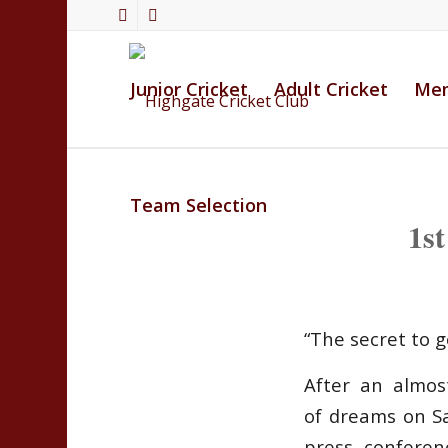
Junior Cricket
Adult Cricket
Mem
Team Selection
1s
“The secret to 
After an almost
of dreams on S
press conferen