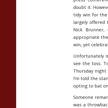
doubt it. Howev
tidy win for the
largely offered 
Nick Brunner, 
appropriate the
win, yet celebra
Unfortunately m
see the toss. To
Thursday night c
I’m told the st
opting to bat on
Someone remark
was a throwbac