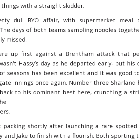
things with a straight skidder.
tty dull BYO affair, with supermarket meal 
 The days of both teams sampling noodles together
ly missed.
re up first against a Brentham attack that p
 wasn’t Hassy’s day as he departed early, but his
 of seasons has been excellent and it was good t
gate innings once again. Number three Sharland h
ack to his dominant best here, crunching a str
the
ers.
 packing shortly after launching a rare spotte
y and Jake to finish with a flourish. Both sporting 