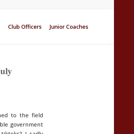
s
Club Officers
Junior Coaches
uly
ned to the field
able government
iktoks? I sadly