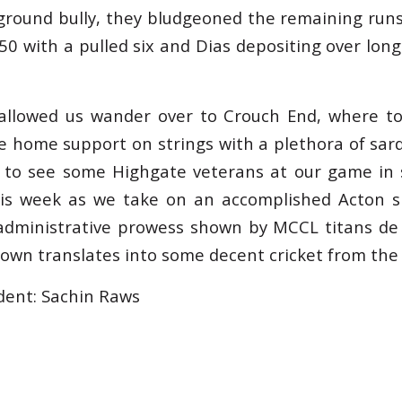
ground bully, they bludgeoned the remaining runs 
50 with a pulled six and Dias depositing over long 
 allowed us wander over to Crouch End, where to
e home support on strings with a plethora of sa
e to see some Highgate veterans at our game in 
is week as we take on an accomplished Acton si
administrative prowess shown by MCCL titans de
down translates into some decent cricket from the 
dent: Sachin Raws