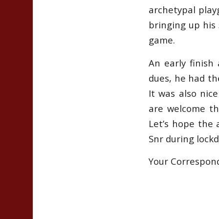
archetypal play
bringing up his 
game.
An early finish
dues, he had th
It was also nic
are welcome th
Let’s hope the 
Snr during lock
Your Correspon