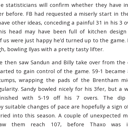
he statisticians will confirm whether they have 
r before. FB had requested a miserly start in the
ve other ideas, conceding a painful 31 in his 3 ove
is head may have been full of kitchen design 
f us were just happy he’d turned up to the game. 
, bowling Ilyas with a pretty tasty lifter.
e then saw Sandun and Billy take over from the 
tarted to gain control of the game. 59-1 became 
tumps, wrapping the pads of the Brentham mi
ularity. Sandy bowled nicely for his 3fer, but a 
inished with 5-19 off his 7 overs. The dip
 suitable changes of pace are hopefully a sign o
ried into this season. A couple of unexpected m
aw them reach 107, before Thaxo was in