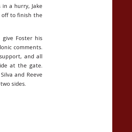
in a hurry, Jake
off to finish the
 give Foster his
rdonic comments.
support, and all
de at the gate.
 Silva and Reeve
two sides.