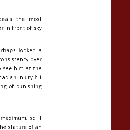
deals the most
 in front of sky
erhaps looked a
 consistency over
o see him at the
ad an injury hit
ing of punishing
d maximum, so it
the stature of an