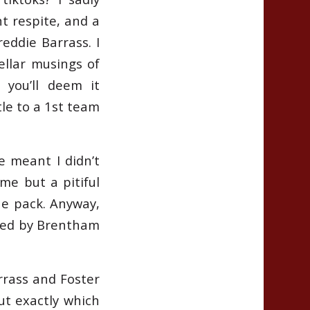
t respite, and a
reddie Barrass. I
tellar musings of
 you’ll deem it
le to a 1st team
e meant I didn’t
ame but a pitiful
the pack. Anyway,
owed by Brentham
rass and Foster
t exactly which