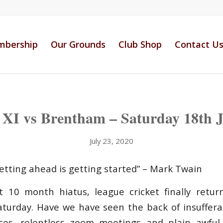
bership
Our Grounds
Club Shop
Contact U
t XI vs Brentham – Saturday 18th J
July 23, 2020
getting ahead is getting started” – Mark Twain
 10 month hiatus, league cricket finally retur
aturday. Have we have seen the back of insuffer
ces, relentless zoom meetings and plain awful t