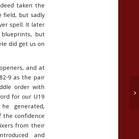
indeed taken the
 field, but sadly
r spell. It later
blueprints, but
He did get us on
openers, and at
82-9 as the pair
ddle order with
2n
word for our U19
18
 he generated,
f the confidence
ixers from their
troduced and