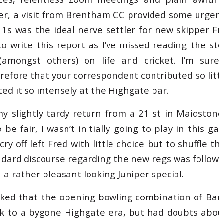
er, a visit from Brentham CC provided some urgen
 1s was the ideal nerve settler for new skipper F
to write this report as I’ve missed reading the s
(amongst others) on life and cricket. I’m sure
refore that your correspondent contributed so litt
ted it so intensely at the Highgate bar.
y slightly tardy return from a 21 st in Maidston
 be fair, I wasn’t initially going to play in this g
ry off left Fred with little choice but to shuffle 
andard discourse regarding the new regs was foll
 a rather pleasant looking Juniper special.
ed that the opening bowling combination of Bar
k to a bygone Highgate era, but had doubts abou