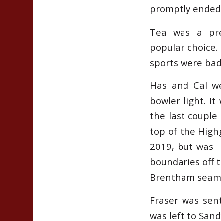
promptly ended 
Tea was a pre
popular choice.
sports were bad
Has and Cal we
bowler light. It
the last couple
top of the High
2019, but was b
boundaries off 
Brentham seam
Fraser was sent
was left to Sand