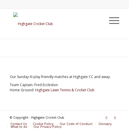
Our Sunday XI play friendly matches at Highgate CC and away.
Team Captain: Fred Eccleston
Home Ground:
Highgate Lawn Tennis & Cricket Club
© Copyright - Highgate Cricket Club
Contact Us
Cookie Policy
Our Code of Conduct
Glossary
What to do
Our Privacy Policy