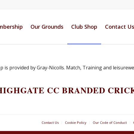
bership
Our Grounds
Club Shop
Contact U
is provided by Gray-Nicolls. Match, Training and leisurewear
HIGHGATE CC BRANDED CRIC
Contact Us
Cookie Policy
Our Code of Conduct