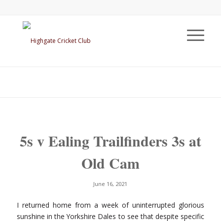
5s v Ealing Trailfinders 3s at
Old Cam
June 16, 2021
I returned home from a week of uninterrupted glorious
sunshine in the Yorkshire Dales to see that despite specific