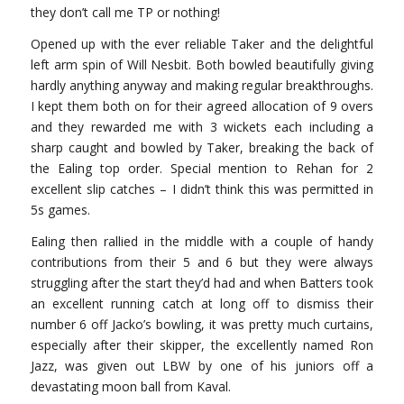
they don’t call me TP or nothing!
Opened up with the ever reliable Taker and the delightful
left arm spin of Will Nesbit. Both bowled beautifully giving
hardly anything anyway and making regular breakthroughs.
I kept them both on for their agreed allocation of 9 overs
and they rewarded me with 3 wickets each including a
sharp caught and bowled by Taker, breaking the back of
the Ealing top order. Special mention to Rehan for 2
excellent slip catches – I didn’t think this was permitted in
5s games.
Ealing then rallied in the middle with a couple of handy
contributions from their 5 and 6 but they were always
struggling after the start they’d had and when Batters took
an excellent running catch at long off to dismiss their
number 6 off Jacko’s bowling, it was pretty much curtains,
especially after their skipper, the excellently named Ron
Jazz, was given out LBW by one of his juniors off a
devastating moon ball from Kaval.