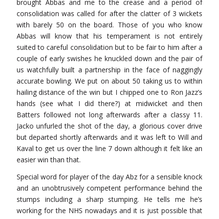
brought Abbas and me to the crease and a period of
consolidation was called for after the clatter of 3 wickets
with barely 50 on the board. Those of you who know
Abbas will know that his temperament is not entirely
suited to careful consolidation but to be fair to him after a
couple of early swishes he knuckled down and the pair of
us watchfully built a partnership in the face of naggingly
accurate bowling. We put on about 50 taking us to within
hailing distance of the win but I chipped one to Ron Jazz’s
hands (see what I did there?) at midwicket and then
Batters followed not long afterwards after a classy 11.
Jacko unfurled the shot of the day, a glorious cover drive
but departed shortly afterwards and it was left to Will and
Kaval to get us over the line 7 down although it felt like an
easier win than that.
Special word for player of the day Abz for a sensible knock
and an unobtrusively competent performance behind the
stumps including a sharp stumping. He tells me he’s
working for the NHS nowadays and it is just possible that