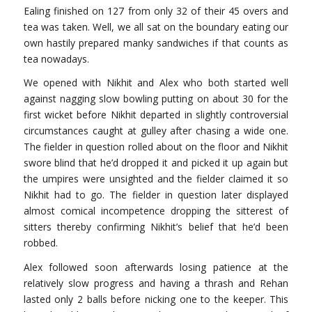
Ealing finished on 127 from only 32 of their 45 overs and
tea was taken. Well, we all sat on the boundary eating our
own hastily prepared manky sandwiches if that counts as
tea nowadays.
We opened with Nikhit and Alex who both started well
against nagging slow bowling putting on about 30 for the
first wicket before Nikhit departed in slightly controversial
circumstances caught at gulley after chasing a wide one.
The fielder in question rolled about on the floor and Nikhit
swore blind that he’d dropped it and picked it up again but
the umpires were unsighted and the fielder claimed it so
Nikhit had to go. The fielder in question later displayed
almost comical incompetence dropping the sitterest of
sitters thereby confirming Nikhit’s belief that he’d been
robbed.
Alex followed soon afterwards losing patience at the
relatively slow progress and having a thrash and Rehan
lasted only 2 balls before nicking one to the keeper. This