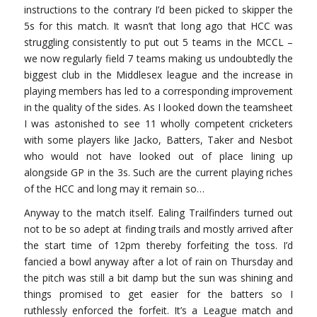
instructions to the contrary I’d been picked to skipper the
5s for this match. It wasn’t that long ago that HCC was
struggling consistently to put out 5 teams in the MCCL –
we now regularly field 7 teams making us undoubtedly the
biggest club in the Middlesex league and the increase in
playing members has led to a corresponding improvement
in the quality of the sides. As I looked down the teamsheet
I was astonished to see 11 wholly competent cricketers
with some players like Jacko, Batters, Taker and Nesbot
who would not have looked out of place lining up
alongside GP in the 3s. Such are the current playing riches
of the HCC and long may it remain so…
Anyway to the match itself. Ealing Trailfinders turned out
not to be so adept at finding trails and mostly arrived after
the start time of 12pm thereby forfeiting the toss. I’d
fancied a bowl anyway after a lot of rain on Thursday and
the pitch was still a bit damp but the sun was shining and
things promised to get easier for the batters so I
ruthlessly enforced the forfeit. It’s a League match and