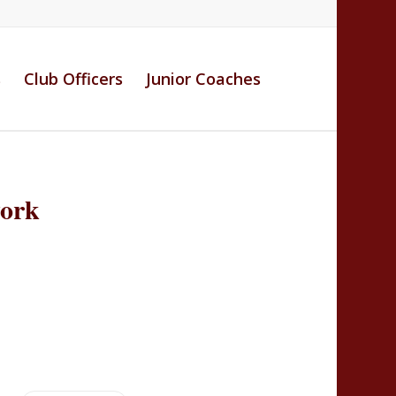
s
Club Officers
Junior Coaches
work