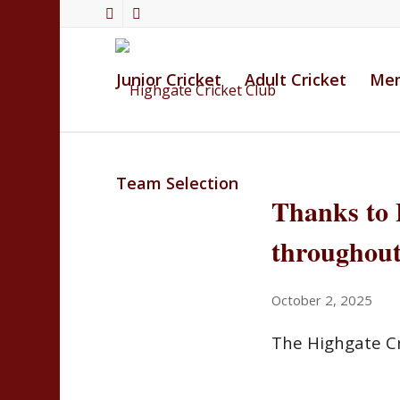
Junior Cricket
Adult Cricket
Mem
Team Selection
Thanks to 
throughout
October 2, 2025
The Highgate Cr