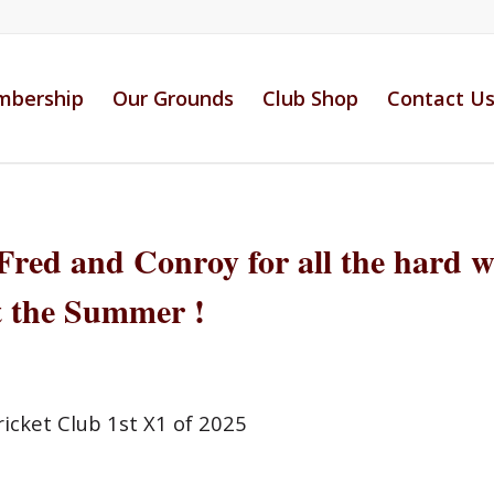
bership
Our Grounds
Club Shop
Contact U
Fred and Conroy for all the hard 
 the Summer !
icket Club 1st X1 of 2025