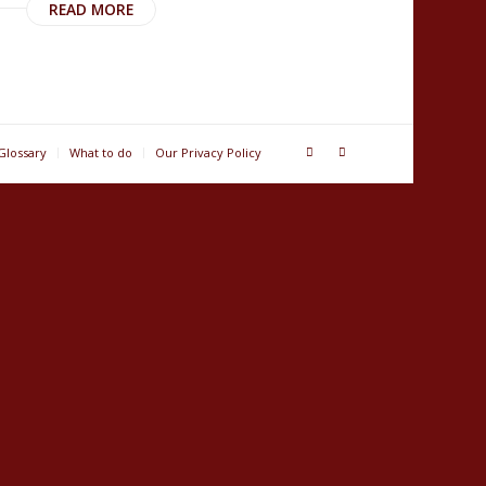
READ MORE
Glossary
What to do
Our Privacy Policy