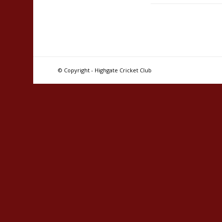
© Copyright - Highgate Cricket Club